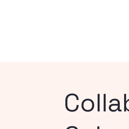
Colla