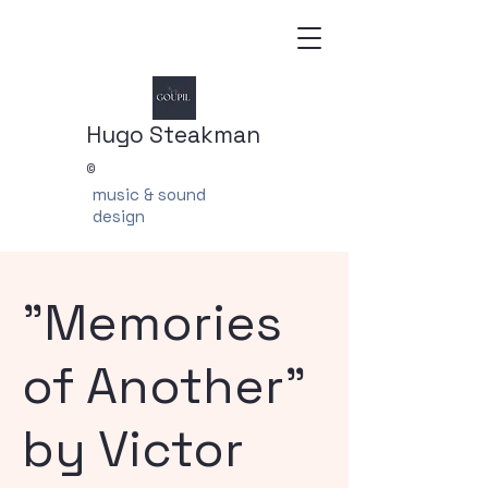
Hugo Steakman
©
music & sound
design
"Memories
of Another"
by Victor