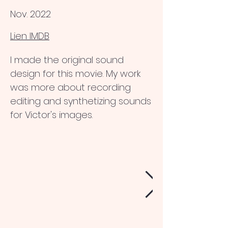
Nov. 2022
Lien IMDB
I made the original sound
design for this movie. My work
was more about recording
editing and synthetizing sounds
for Victor's images.