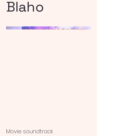
Blaho
Movie soundtrack