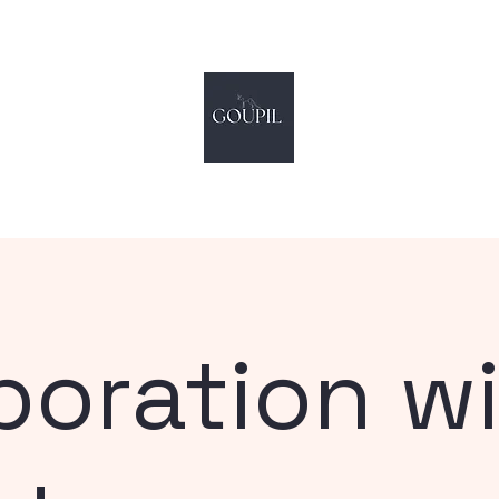
by Hugo Steakman
©
music & sound design
boration w