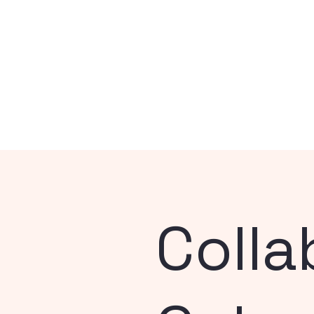
Colla